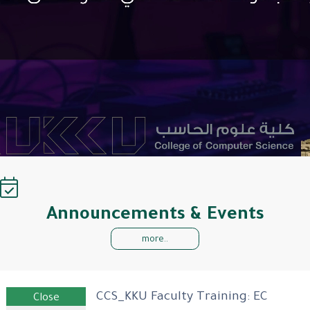
Announcements & Events
more..
CCS_KKU Faculty Training: EC
Close