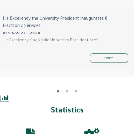
His Excellency the University President Inaugurates 8
Electronic Services
03/05/2022 - 21:50
His Excellency King Khalid University President prof.
more..
Statistics