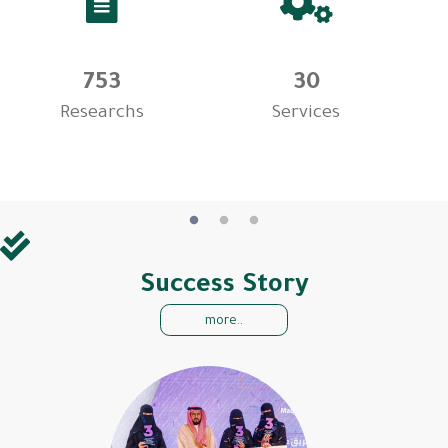
753
30
Researchs
Services
Success Story
more..