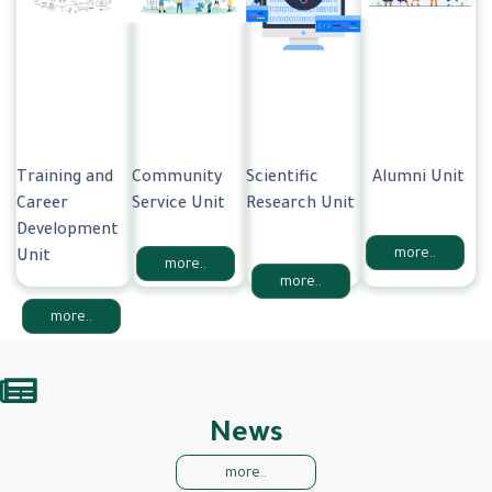
Training and
Community
Scientific
Alumni Unit
Career
Service Unit
Research Unit
Development
more..
Unit
more..
more..
more..
News
more..