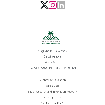
King Khalid University
Saudi Arabia
Asir - Abha
P.O.Box : 960 - Postal Code : 61421
Footer
Ministry of Education
Open Data
menu
Saudi Research and Innovation Network
Strategic Plan
Unified National Platform