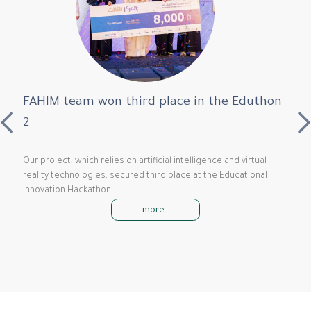
FAHIM team won third place in the Eduthon
2
Our project, which relies on artificial intelligence and virtual
reality technologies, secured third place at the Educational
Innovation Hackathon.
more..