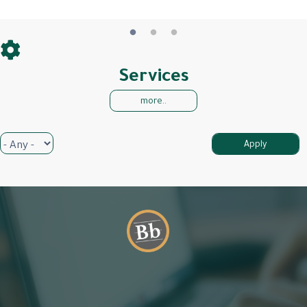
Services
more..