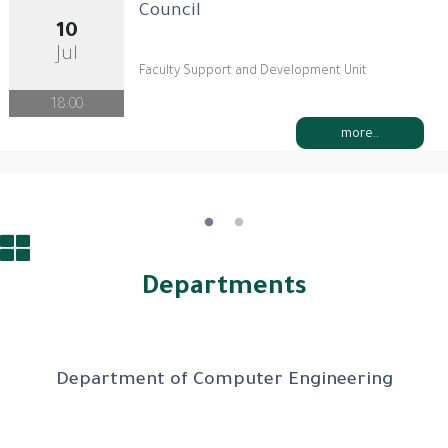
Council
10
Jul
Faculty Support and Development Unit
18:00
more..
Departments
Department of Computer Engineering