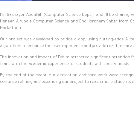
I'm Bashayer Abdullah (Computer Science Dept.), and I'll be sharin
Haneen Alrubaie Computer Science and Eng. Ibrahem Saber from Com
Hackathon.
Our project was developed to bridge a gap, using cutting-edge AI te
algorithms to enhance the user experience and provide real-time aca
The innovation and impact of Fahim attracted significant attention 
transform the academic experience for students with special needs.
By the end of the event, our dedication and hard work were recogni
continue refining and expanding our project to reach more students i