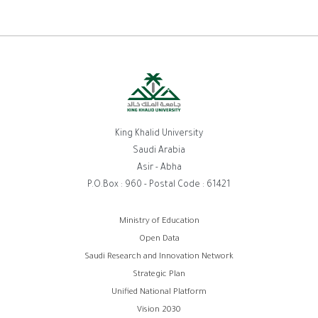
King Khalid University
Saudi Arabia
Asir - Abha
P.O.Box : 960 - Postal Code : 61421
Footer
Ministry of Education
Open Data
menu
Saudi Research and Innovation Network
Strategic Plan
Unified National Platform
Vision 2030