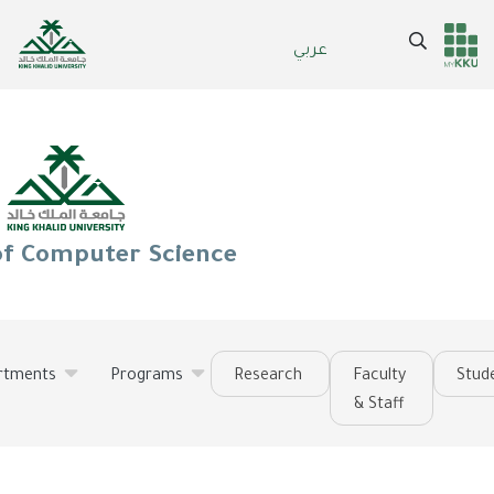
Skip
to
Search
عربي
Header
Main Menu
main
content
services
of Computer Science
rtments
Programs
Research
Faculty
Stud
& Staff