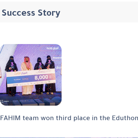
Success Story
FAHIM team won third place in the Eduthon