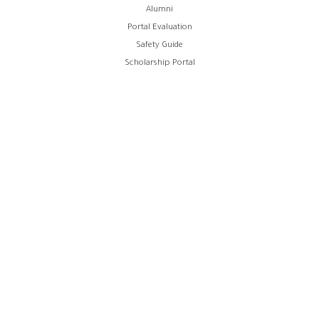
Alumni
Portal Evaluation
Safety Guide
Scholarship Portal