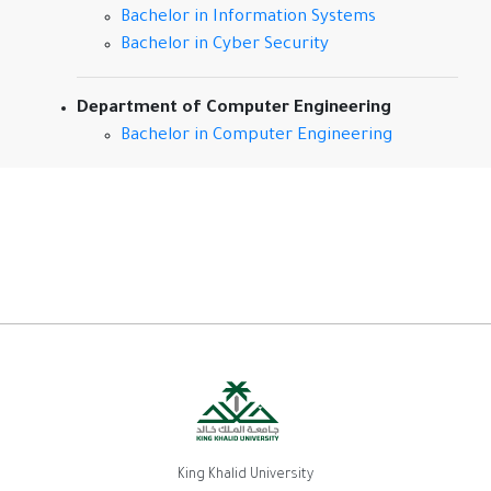
Bachelor in Information Systems
Bachelor in Cyber Security
Department of Computer Engineering
Bachelor in Computer Engineering
King Khalid University