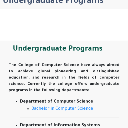
Undergraduate Programs
Undergraduate Programs
The College of Computer Science have always aimed
to achieve global pioneering and distinguished
education, and research in the fields of computer
science. Currently the college offers undergraduate
programs in the following departments:
Department of Computer Science
Bachelor in Computer Science
Department of Information Systems