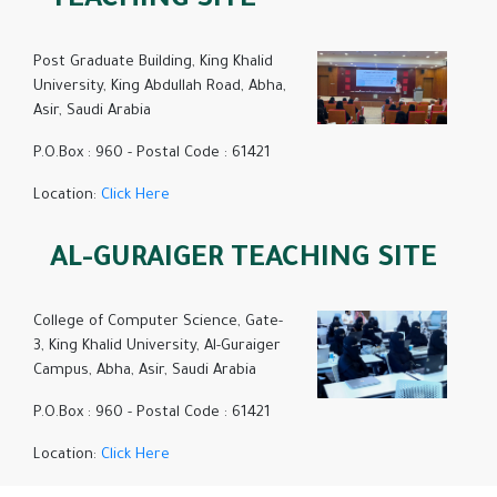
TEACHING SITE
Post Graduate Building, King Khalid
University, King Abdullah Road, Abha,
Asir, Saudi Arabia
P.O.Box : 960 - Postal Code : 61421
Location:
Click Here
AL-GURAIGER TEACHING SITE
College of Computer Science, Gate-
3, King Khalid University, Al-Guraiger
Campus, Abha, Asir, Saudi Arabia
P.O.Box : 960 - Postal Code : 61421
Location:
Click Here