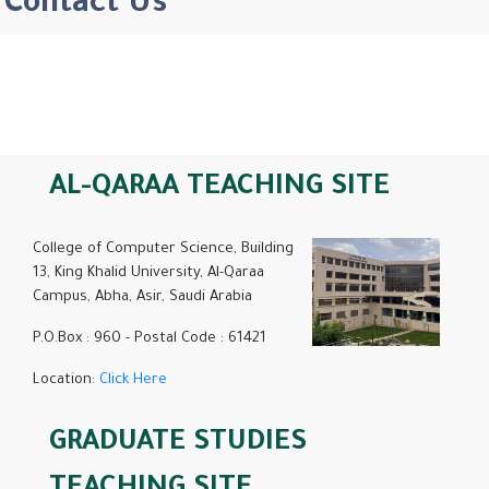
Contact Us
AL-QARAA TEACHING SITE
College of Computer Science, Building
13, King Khalid University, Al-Qaraa
Campus, Abha, Asir, Saudi Arabia
P.O.Box : 960 - Postal Code : 61421
Location:
Click Here
GRADUATE STUDIES