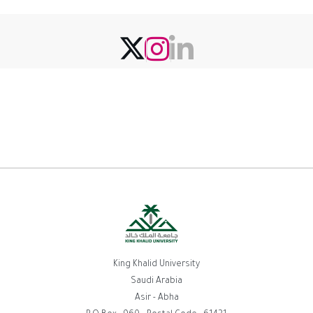
King Khalid University
Saudi Arabia
Asir - Abha