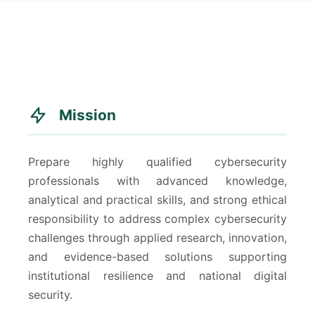
Mission
Prepare highly qualified cybersecurity
professionals with advanced knowledge,
analytical and practical skills, and strong ethical
responsibility to address complex cybersecurity
challenges through applied research, innovation,
and evidence-based solutions supporting
institutional resilience and national digital
security.