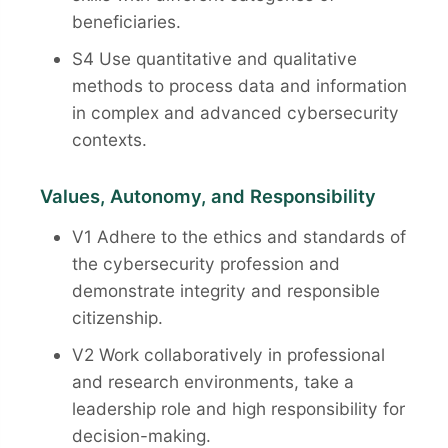
beneficiaries.
S4 Use quantitative and qualitative
methods to process data and information
in complex and advanced cybersecurity
contexts.
Values, Autonomy, and Responsibility
V1 Adhere to the ethics and standards of
the cybersecurity profession and
demonstrate integrity and responsible
citizenship.
V2 Work collaboratively in professional
and research environments, take a
leadership role and high responsibility for
decision-making.