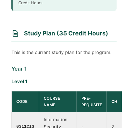
Credit Hours
Study Plan (35 Credit Hours)
This is the current study plan for the program.
Year 1
Level 1
COURSE
PRE-
CODE
CH
NAME
REQUISITE
Information
6311CIS
Security
-
2