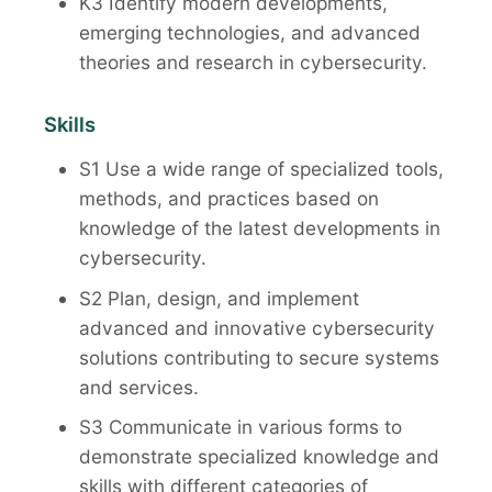
K3 Identify modern developments,
emerging technologies, and advanced
theories and research in cybersecurity.
Skills
S1 Use a wide range of specialized tools,
methods, and practices based on
knowledge of the latest developments in
cybersecurity.
S2 Plan, design, and implement
advanced and innovative cybersecurity
solutions contributing to secure systems
and services.
S3 Communicate in various forms to
demonstrate specialized knowledge and
skills with different categories of