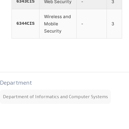
6343CIS
Web Security
-
3
Wireless and
6344CIS
Mobile
-
3
Security
Department
Department of Informatics and Computer Systems