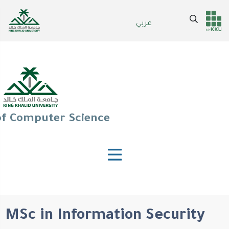
Skip
to
Search
عربي
Header
Main Menu
main
content
services
of Computer Science
MSc in Information Security