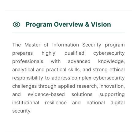
Program Overview & Vision
The Master of Information Security program
prepares highly qualified cybersecurity
professionals with advanced knowledge,
analytical and practical skills, and strong ethical
responsibility to address complex cybersecurity
challenges through applied research, innovation,
and evidence-based solutions supporting
institutional resilience and national digital
security.