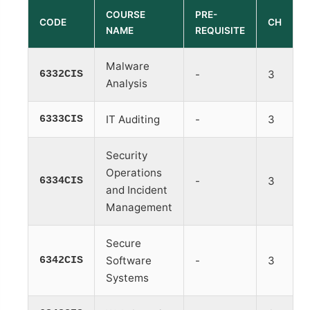
COURSE
PRE-
CODE
CH
NAME
REQUISITE
Malware
6332CIS
-
3
Analysis
6333CIS
IT Auditing
-
3
Security
Operations
6334CIS
-
3
and Incident
Management
Secure
6342CIS
Software
-
3
Systems