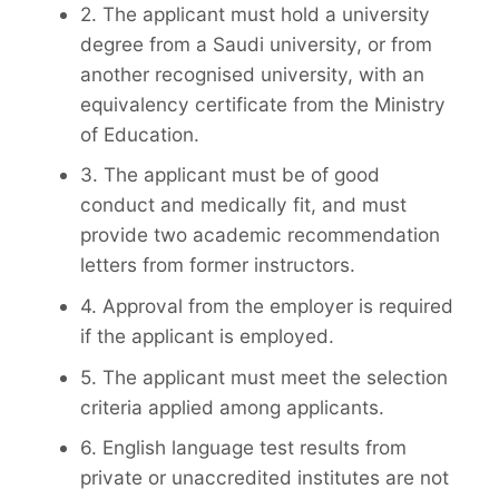
2. The applicant must hold a university
degree from a Saudi university, or from
another recognised university, with an
equivalency certificate from the Ministry
of Education.
3. The applicant must be of good
conduct and medically fit, and must
provide two academic recommendation
letters from former instructors.
4. Approval from the employer is required
if the applicant is employed.
5. The applicant must meet the selection
criteria applied among applicants.
6. English language test results from
private or unaccredited institutes are not