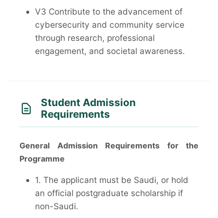
V3 Contribute to the advancement of
cybersecurity and community service
through research, professional
engagement, and societal awareness.
Student Admission
Requirements
General Admission Requirements for the
Programme
1. The applicant must be Saudi, or hold
an official postgraduate scholarship if
non-Saudi.