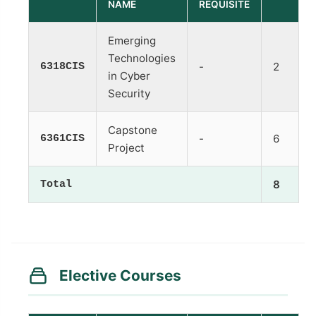
NAME
REQUISITE
Emerging
Technologies
6318CIS
-
2
in Cyber
Security
Capstone
6361CIS
-
6
Project
Total
8
Elective Courses