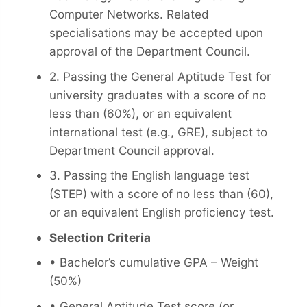
Computer Networks. Related
specialisations may be accepted upon
approval of the Department Council.
2. Passing the General Aptitude Test for
university graduates with a score of no
less than (60%), or an equivalent
international test (e.g., GRE), subject to
Department Council approval.
3. Passing the English language test
(STEP) with a score of no less than (60),
or an equivalent English proficiency test.
Selection Criteria
• Bachelor’s cumulative GPA – Weight
(50%)
• General Aptitude Test score (or