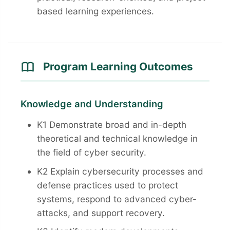
based learning experiences.
Program Learning Outcomes
Knowledge and Understanding
K1 Demonstrate broad and in-depth
theoretical and technical knowledge in
the field of cyber security.
K2 Explain cybersecurity processes and
defense practices used to protect
systems, respond to advanced cyber-
attacks, and support recovery.