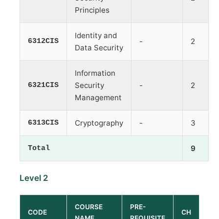
Principles
Identity and
6312CIS
-
2
Data Security
Information
6321CIS
Security
-
2
Management
6313CIS
Cryptography
-
3
Total
9
Level 2
COURSE
PRE-
CODE
CH
NAME
REQUISITE