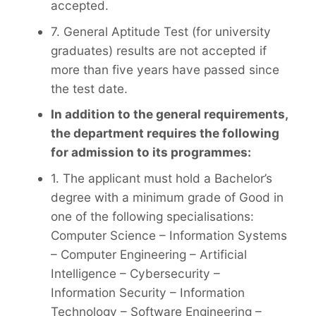
accepted.
7. General Aptitude Test (for university
graduates) results are not accepted if
more than five years have passed since
the test date.
In addition to the general requirements,
the department requires the following
for admission to its programmes:
1. The applicant must hold a Bachelor’s
degree with a minimum grade of Good in
one of the following specialisations:
Computer Science – Information Systems
– Computer Engineering – Artificial
Intelligence – Cybersecurity –
Information Security – Information
Technology – Software Engineering –