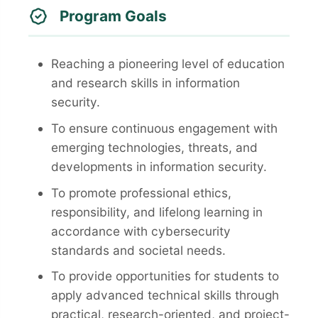
Program Goals
Reaching a pioneering level of education
and research skills in information
security.
To ensure continuous engagement with
emerging technologies, threats, and
developments in information security.
To promote professional ethics,
responsibility, and lifelong learning in
accordance with cybersecurity
standards and societal needs.
To provide opportunities for students to
apply advanced technical skills through
practical, research-oriented, and project-