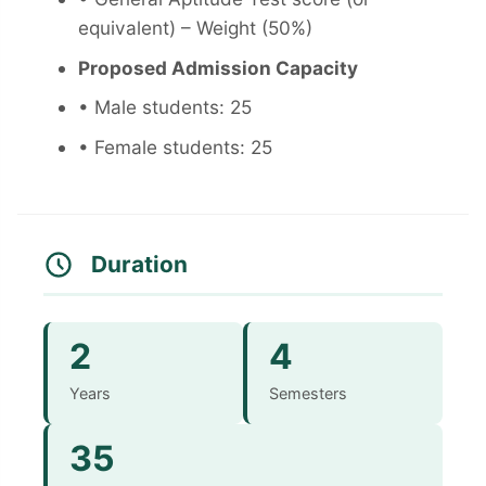
equivalent) – Weight (50%)
Proposed Admission Capacity
• Male students: 25
• Female students: 25
Duration
2
4
Years
Semesters
35