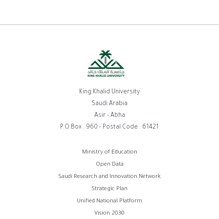
King Khalid University
Saudi Arabia
Asir - Abha
P.O.Box : 960 - Postal Code : 61421
Footer
Ministry of Education
Open Data
menu
Saudi Research and Innovation Network
Strategic Plan
Unified National Platform
Vision 2030