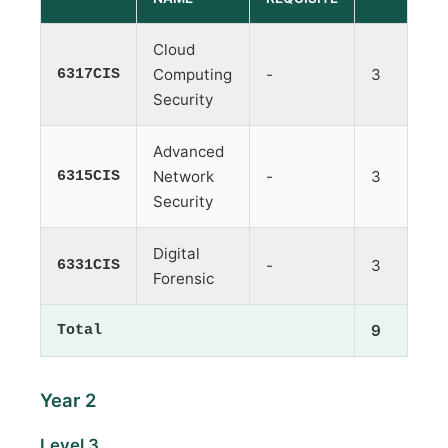
Cloud
6317CIS
Computing
-
3
Security
Advanced
6315CIS
Network
-
3
Security
Digital
6331CIS
-
3
Forensic
Total
9
Year 2
Level 3