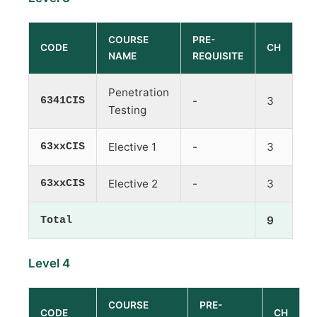
COURSE
PRE-
CODE
CH
NAME
REQUISITE
Penetration
6341CIS
-
3
Testing
63xxCIS
Elective 1
-
3
63xxCIS
Elective 2
-
3
Total
9
Level 4
COURSE
PRE-
CODE
CH