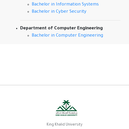
Bachelor in Information Systems
Bachelor in Cyber Security
Department of Computer Engineering
Bachelor in Computer Engineering
King Khalid University