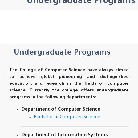
Undergraduate Programs
Undergraduate Programs
The College of Computer Science have always aimed
to achieve global pioneering and distinguished
education, and research in the fields of computer
science. Currently the college offers undergraduate
programs in the following departments:
Department of Computer Science
Bachelor in Computer Science
Department of Information Systems