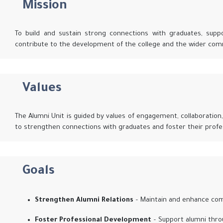
Mission
To build and sustain strong connections with graduates, supp
contribute to the development of the college and the wider com
Values
The Alumni Unit is guided by values of engagement, collaboration, 
to strengthen connections with graduates and foster their profe
Goals
Strengthen Alumni Relations
– Maintain and enhance com
Foster Professional Development
– Support alumni thro