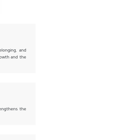
elonging, and
rowth and the
rengthens the