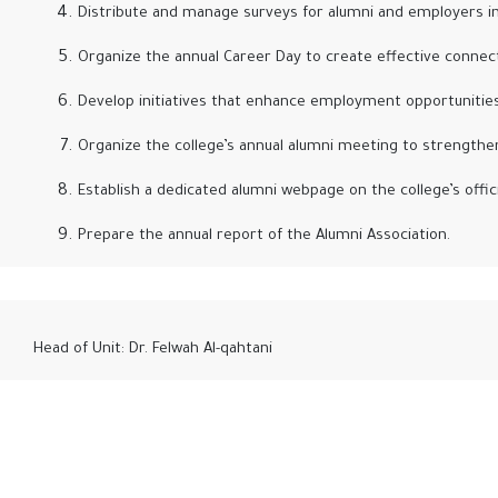
Distribute and manage surveys for alumni and employers in
Organize the annual Career Day to create effective conne
Develop initiatives that enhance employment opportunities fo
Organize the college’s annual alumni meeting to strengthen
Establish a dedicated alumni webpage on the college’s offici
Prepare the annual report of the Alumni Association.
Head of Unit: Dr. Felwah Al-qahtani