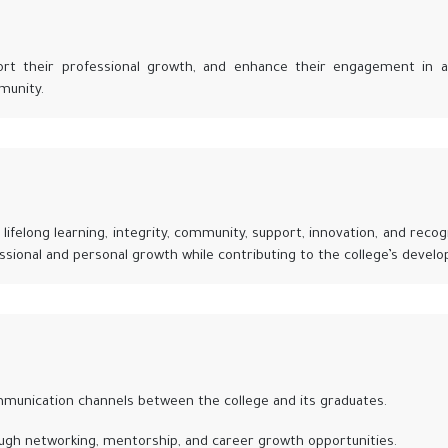
ort their professional growth, and enhance their engagement in ac
munity.
lifelong learning, integrity, community, support, innovation, and recog
ssional and personal growth while contributing to the college’s devel
munication channels between the college and its graduates.
ugh networking, mentorship, and career growth opportunities.