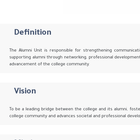
Definition
The Alumni Unit is responsible for strengthening communicati
supporting alumni through networking, professional development
advancement of the college community.
Vision
To be a leading bridge between the college and its alumni, fost
college community and advances societal and professional devel