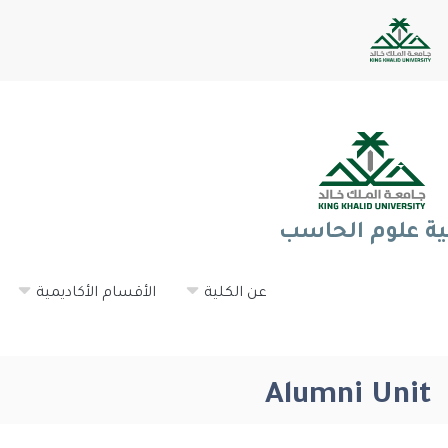
كلية علوم الحا
الأقسام الأكاديمية
عن الكلية
Alumni Unit