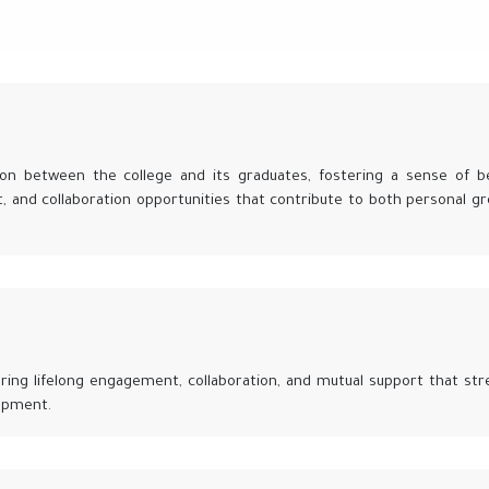
on between the college and its graduates, fostering a sense of b
, and collaboration opportunities that contribute to both personal g
ering lifelong engagement, collaboration, and mutual support that st
opment.