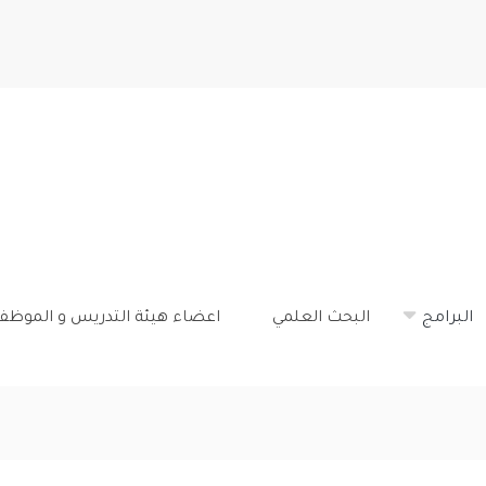
تجاوز
إلى
المحتوى
الرئيسي
ضاء هيئة التدريس و الموظفون
البحث العلمي
البرامج