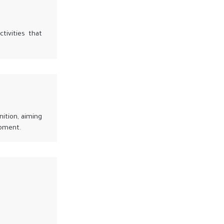
tivities that
nition, aiming
opment.