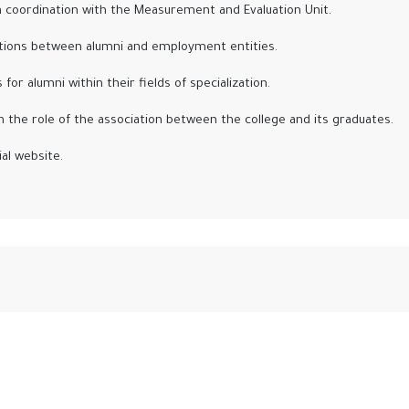
 coordination with the Measurement and Evaluation Unit.
ctions between alumni and employment entities.
r alumni within their fields of specialization.
 the role of the association between the college and its graduates.
al website.