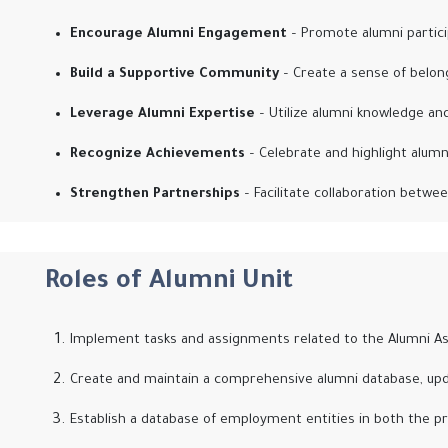
Encourage Alumni Engagement
– Promote alumni particip
Build a Supportive Community
– Create a sense of belon
Leverage Alumni Expertise
– Utilize alumni knowledge an
Recognize Achievements
– Celebrate and highlight alum
Strengthen Partnerships
– Facilitate collaboration betwee
Roles of Alumni Unit
Implement tasks and assignments related to the Alumni Ass
Create and maintain a comprehensive alumni database, upd
Establish a database of employment entities in both the pr