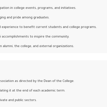
ation in college events, programs, and initiatives.
ging and pride among graduates.
d experience to benefit current students and college programs.
ni accomplishments to inspire the community.
n alumni, the college, and external organizations.
ociation as directed by the Dean of the College.
ating it at the end of each academic term.
ivate and public sectors.