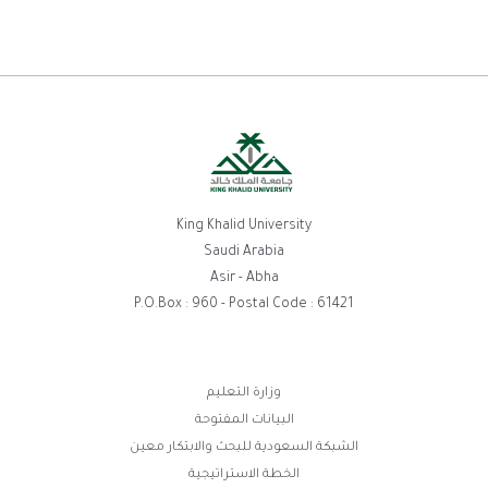
King Khalid University
Saudi Arabia
Asir - Abha
P.O.Box : 960 - Postal Code : 61421
وزارة التعليم
روابط
البيانات المفتوحة
الفوتر
الشبكة السعودية للبحث والابتكار معين
الخطة الاستراتيجية