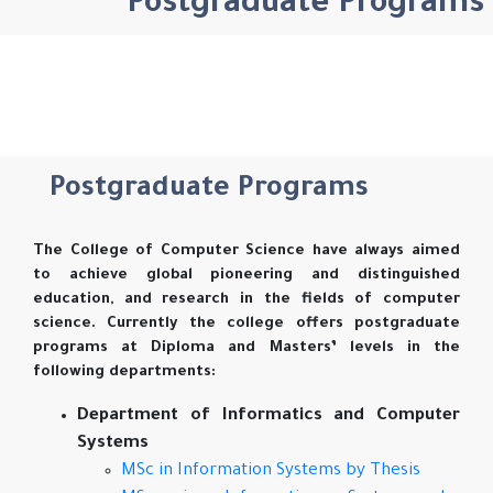
Postgraduate Programs
Postgraduate Programs
The College of Computer Science have always aimed
to achieve global pioneering and distinguished
education, and research in the fields of computer
science. Currently the college offers postgraduate
programs at Diploma and Masters’ levels in the
following departments:
Department of Informatics and Computer
Systems
MSc in Information Systems by Thesis