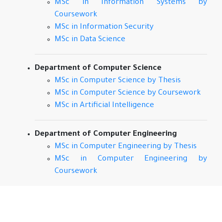
MSc in Information Systems by
Coursework
MSc in Information Security
MSc in Data Science
Department of Computer Science
MSc in Computer Science by Thesis
MSc in Computer Science by Coursework
MSc in Artificial Intelligence
Department of Computer Engineering
MSc in Computer Engineering by Thesis
MSc in Computer Engineering by
Coursework