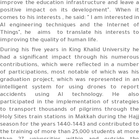
improve the education infrastructure and leave a
positive impact on its development". When it
comes to his interests , he said: " I am interested in
AI engineering techniques and the Internet of
Things", he aims to translate his interests to
improving the quality of human life.
During his five years in King Khalid University he
had a significant impact through his numerous
contributions, which were reflected in a number
of participations, most notable of which was his
graduation project, which was represented in an
intelligent system for using drones to report
accidents using AI technology. He also
participated in the implementation of strategies
to transport thousands of pilgrims through the
Holy Sites train stations in Makkah during the Hajj
season for the years 1440–1443 and contributed to
the training of more than 25,000 students at more