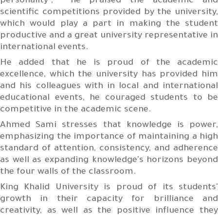
personality", he praised the academic and
scientific competitions provided by the university,
which would play a part in making the student
productive and a great university representative in
international events.
He added that he is proud of the academic
excellence, which the university has provided him
and his colleagues with in local and international
educational events, he couraged students to be
competitive in the academic scene.
Ahmed Sami stresses that knowledge is power,
emphasizing the importance of maintaining a high
standard of attention, consistency, and adherence
as well as expanding knowledge's horizons beyond
the four walls of the classroom.
King Khalid University is proud of its students'
growth in their capacity for brilliance and
creativity, as well as the positive influence they