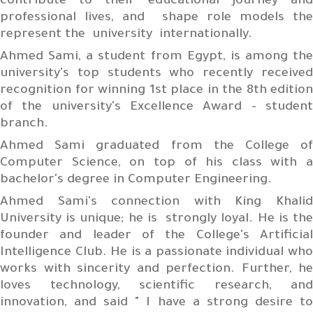
contribute to their educational journey and
professional lives, and shape role models the
represent the university internationally.
Ahmed Sami, a student from Egypt, is among the
university's top students who recently received
recognition for winning 1st place in the 8th edition
of the university's Excellence Award - student
branch.
Ahmed Sami graduated from the College of
Computer Science, on top of his class with a
bachelor's degree in Computer Engineering.
Ahmed Sami's connection with King Khalid
University is unique; he is strongly loyal. He is the
founder and leader of the College's Artificial
Intelligence Club. He is a passionate individual who
works with sincerity and perfection. Further, he
loves technology, scientific research, and
innovation, and said " I have a strong desire to