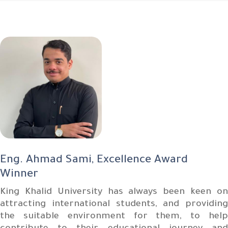
Eng. Ahmad Sami, Excellence Award
Winner
King Khalid University has always been keen on
attracting international students, and providing
the suitable environment for them, to help