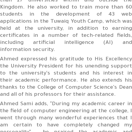
than 27 universities within and outside the
Kingdom. He also worked to train more than 60
students in the development of 43 web
applications in the Tuwaiq Youth Camp, which was
held at the university, in addition to earning
certificates in a number of tech-related fields,
including artificial intelligence (AI) and
information security.
Ahmed expressed his gratitude to His Excellency
the University President for his unending support
to the university's students and his interest in
their academic performance. He also extends his
thanks to the College of Computer Science's Dean
and all of his professors for their assistance.
Ahmed Sami adds, "During my academic career in
the field of computer engineering at the college, I
went through many wonderful experiences that I
am certain to have completely changed my