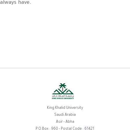
always have.
King Khalid University
Saudi Arabia
Asir - Abha
P.O.Box : 960 - Postal Code : 61421