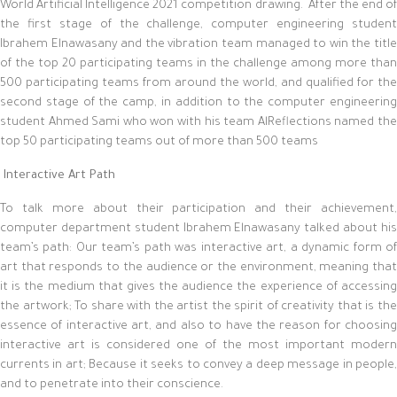
World Artificial Intelligence 2021 competition drawing. After the end of
the first stage of the challenge, computer engineering student
Ibrahem Elnawasany and the vibration team managed to win the title
of the top 20 participating teams in the challenge among more than
500 participating teams from around the world, and qualified for the
second stage of the camp, in addition to the computer engineering
student Ahmed Sami who won with his team AlReflections named the
top 50 participating teams out of more than 500 teams
Interactive Art Path
To talk more about their participation and their achievement,
computer department student Ibrahem Elnawasany talked about his
team’s path: Our team’s path was interactive art, a dynamic form of
art that responds to the audience or the environment, meaning that
it is the medium that gives the audience the experience of accessing
the artwork; To share with the artist the spirit of creativity that is the
essence of interactive art, and also to have the reason for choosing
interactive art is considered one of the most important modern
currents in art; Because it seeks to convey a deep message in people,
and to penetrate into their conscience.