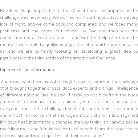
He added, "Acquiring the title of the 50 best teams participating in the
challenge, was never easy. We worked for 4 continuous days until very
late at night, and we came back and completed, and we faced many
problems and challenges, but thanks to God and then with the
cooperation of all team members, and with the help of a team The
mentors were able to qualify and get this title, which means a lot to
us, and we are currently working on developing a great idea to
participate in the third edition of the Artathon AI Challenge.
Experience and information
And about what he achieved through his participation in the challenge
that brought together artists, data experts and artificial intelligence
of different nationalities, he said, "I really do not hide from the huge
amount of experiences that I gained, yes it is a short period, but
everyone I met in this challenge benefited from at least information,
and almost I am certain that the huge amount of information I gained
in 4 days has fundamentally changed the way I think, so I always advise
my fellow male and female students to benefit from the experiences
of those around you, regardless of their age groups.”