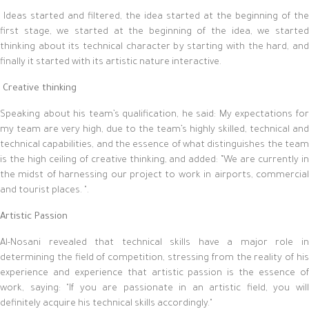
Ideas started and filtered, the idea started at the beginning of the
first stage, we started at the beginning of the idea, we started
thinking about its technical character by starting with the hard, and
finally it started with its artistic nature interactive.
Creative thinking
Speaking about his team’s qualification, he said: My expectations for
my team are very high, due to the team’s highly skilled, technical and
technical capabilities, and the essence of what distinguishes the team
is the high ceiling of creative thinking, and added: “We are currently in
the midst of harnessing our project to work in airports, commercial
and tourist places. ".
Artistic Passion
Al-Nosani revealed that technical skills have a major role in
determining the field of competition, stressing from the reality of his
experience and experience that artistic passion is the essence of
work, saying: "If you are passionate in an artistic field, you will
definitely acquire his technical skills accordingly."