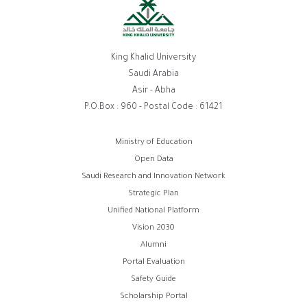
King Khalid University
Saudi Arabia
Asir - Abha
P.O.Box : 960 - Postal Code : 61421
Footer
Ministry of Education
Open Data
menu
Saudi Research and Innovation Network
Strategic Plan
Unified National Platform
Vision 2030
Alumni
Portal Evaluation
Safety Guide
Scholarship Portal