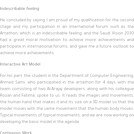
Indescribable feeling
He concluded by saying: I am proud of my qualification for the second
stage and my participation in an international forum such as the
Artathon, which is an indescribable feeling, and the Saudi Vision 2030
had a great moral motivation to achieve more achievements and
participate in international forums, and gave me a future outlook to
achieve more achievements.
Interactive Art Model
For his part, the student in the Department of Computer Engineering,
Ahmed Sami, who participated in the artathon for 4 days with the
team consisting of two Al-Arajaj developers, along with his colleague
Rozan and Fatima, spoke to us. It reads the images and movements,
the human hand that makes it and its size on a 3D model so that the
model moves with the same movement that the human body moves.
Typical movements of typical movements, and we are now working on
developing the basic model in the agenda.
Continuous Work