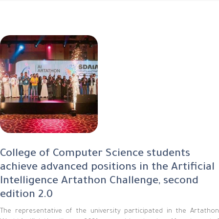
College of Computer Science students
achieve advanced positions in the Artificial
Intelligence Artathon Challenge, second
edition 2.0
The representative of the university participated in the Artathon