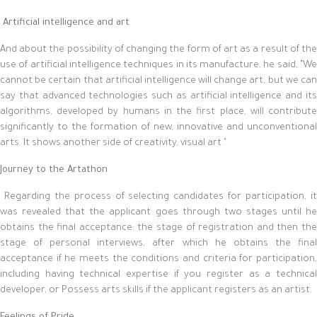
Artificial intelligence and art
And about the possibility of changing the form of art as a result of the
use of artificial intelligence techniques in its manufacture, he said, “We
cannot be certain that artificial intelligence will change art, but we can
say that advanced technologies such as artificial intelligence and its
algorithms, developed by humans in the first place, will contribute
significantly to the formation of new, innovative and unconventional
arts. It shows another side of creativity, visual art."
Journey to the Artathon
Regarding the process of selecting candidates for participation, it
was revealed that the applicant goes through two stages until he
obtains the final acceptance: the stage of registration and then the
stage of personal interviews, after which he obtains the final
acceptance if he meets the conditions and criteria for participation,
including having technical expertise if you register as a technical
developer, or Possess arts skills if the applicant registers as an artist.