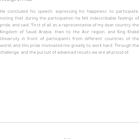
Feelings of Pride
He concluded his speech, expressing his happiness to participate,
noting that during the participation he felt indescribable feelings of
pride, and said, "First of all, as a representative of my dear country, the
Kingdom of Saudi Arabia, then to the Asir region, and King Khalid
University in front of participants from different countries of the
world, and this pride motivated me greatly to work hard. Through the
challenge, and the pursuit of advanced results we are all proud of.