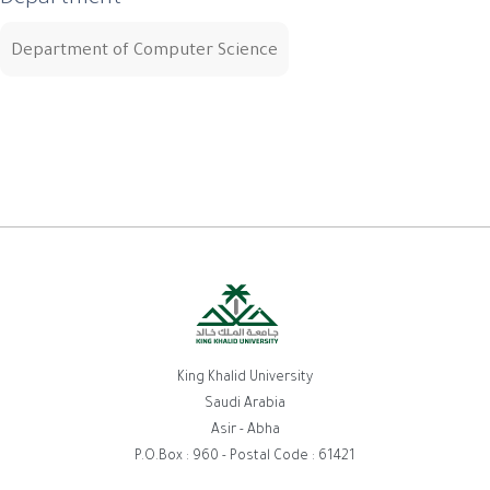
Department
Department of Computer Science
King Khalid University
Saudi Arabia
Asir - Abha
P.O.Box : 960 - Postal Code : 61421