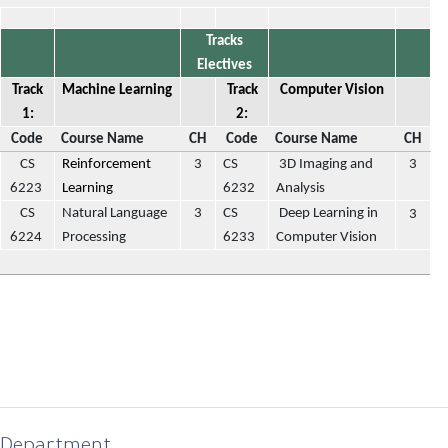
Tracks
Electives
Track
Machine Learning
Track
Computer Vision
1:
2:
Code
Course Name
CH
Code
Course Name
CH
CS
Reinforcement
3
CS
3D Imaging and
3
6223
Learning
6232
Analysis
CS
Natural Language
3
CS
Deep Learning in
3
6224
Processing
6233
Computer Vision