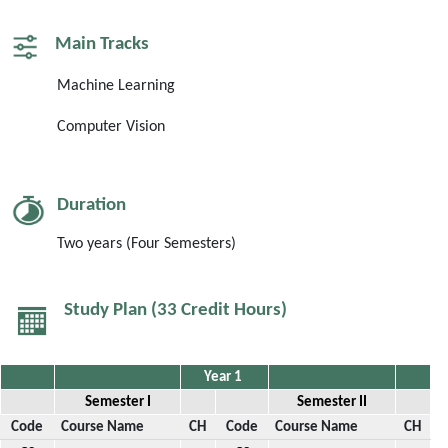
Main Tracks
Machine Learning
Computer Vision
Duration
Two years (Four
Semesters
)
Study Plan (33 Credit Hours)
Year 1
Semester I
Semester II
Code
Course Name
CH
Code
Course Name
CH