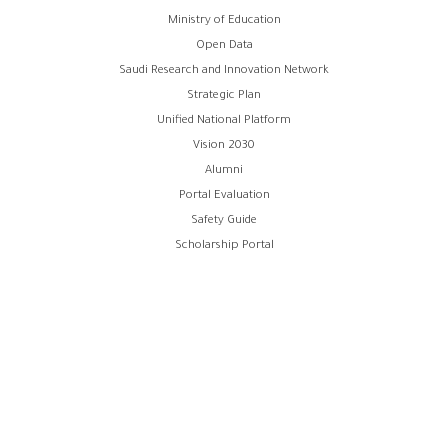
Footer
Ministry of Education
Open Data
menu
Saudi Research and Innovation Network
Strategic Plan
Unified National Platform
Vision 2030
Alumni
Portal Evaluation
Safety Guide
Scholarship Portal