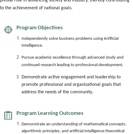
pivotal role in advancing society and industry, thereby contributing
to the achievement of national goals.
Program Objectives
Independently solve business problems using Artificial
Intelligence
.
Pursue academic excellence through advanced study and
continued research leading to professional development
.
Demonstrate active engagement and leadership to
promote professional and organizational goals that
address the needs of the community
.
Program Learning Outcomes
Demonstrate an understanding of mathematical concepts,
algorithmic principles, and artificial intelligence theoretical