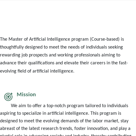
The Master of Artificial Intelligence program (Course-based) is
thoughtfully designed to meet the needs of individuals seeking
rewarding job prospects and working professionals aiming to
advance their qualifications and elevate their careers in the fast-
evolving field of artificial intelligence.
Mission
We aim to offer a top-notch program tailored to individuals
aspiring to specialize in artificial intelligence. This program is
designed to meet the evolving demands of the labor market, stay
abreast of the latest research trends, foster innovation, and play a