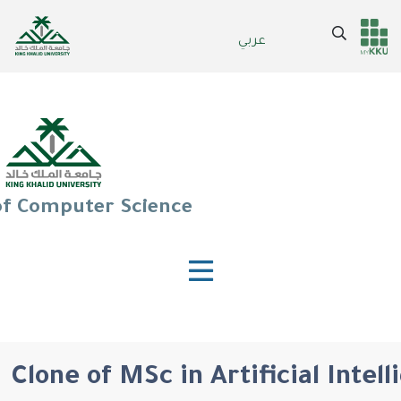
Skip
to
Search
عربي
Header
Main Menu
main
content
services
of Computer Science
Clone of MSc in Artificial Intel