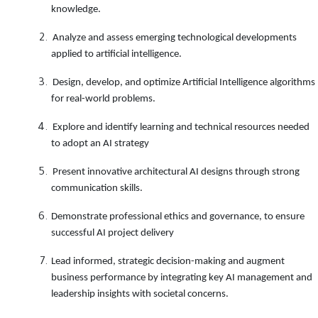
knowledge
.
Analyze and assess emerging technological developments
applied to artificial intelligence
.
Design, develop, and optimize Artificial Intelligence algorithms
for real-world problems
.
Explore and identify learning and technical resources needed
to adopt an AI strategy
Present innovative architectural AI designs through strong
communication skills
.
Demonstrate professional ethics and governance, to ensure
successful AI project delivery
Lead informed, strategic decision-making and augment
business performance by integrating key AI management and
leadership insights with societal concerns
.