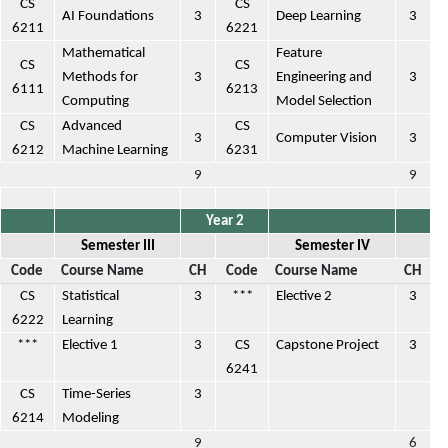
CS
CS
AI Foundations
3
Deep Learning
3
6211
6221
Mathematical
Feature
CS
CS
Methods for
3
Engineering and
3
6111
6213
Computing
Model Selection
CS
Advanced
CS
3
Computer Vision
3
6212
Machine Learning
6231
9
9
Year 2
Semester III
Semester IV
Code
Course Name
CH
Code
Course Name
CH
CS
Statistical
3
***
Elective 2
3
6222
Learning
***
Elective 1
3
CS
Capstone Project
3
6241
CS
Time-Series
3
6214
Modeling
9
6