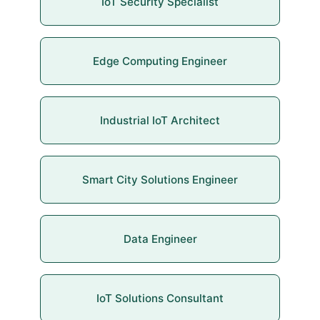
IoT Security Specialist
Edge Computing Engineer
Industrial IoT Architect
Smart City Solutions Engineer
Data Engineer
IoT Solutions Consultant