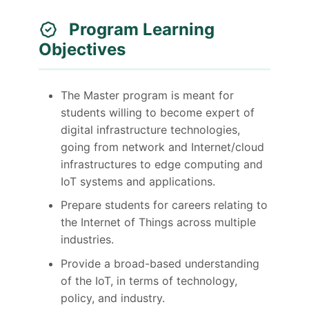
Program Learning
Objectives
The Master program is meant for
students willing to become expert of
digital infrastructure technologies,
going from network and Internet/cloud
infrastructures to edge computing and
IoT systems and applications.
Prepare students for careers relating to
the Internet of Things across multiple
industries.
Provide a broad-based understanding
of the IoT, in terms of technology,
policy, and industry.