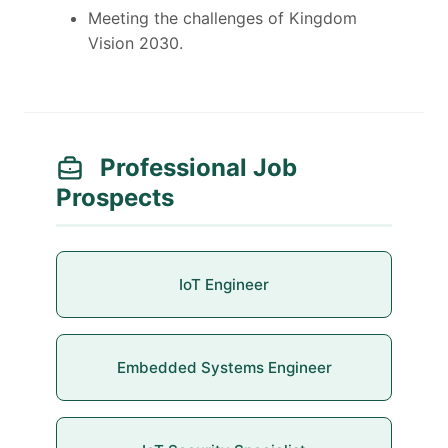
Meeting the challenges of Kingdom
Vision 2030.
Professional Job
Prospects
IoT Engineer
Embedded Systems Engineer