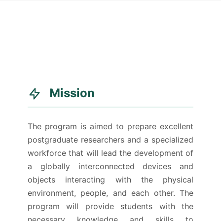
Mission
The program is aimed to prepare excellent
postgraduate researchers and a specialized
workforce that will lead the development of
a globally interconnected devices and
objects interacting with the physical
environment, people, and each other. The
program will provide students with the
necessary knowledge and skills to