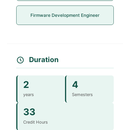
Firmware Development Engineer
Duration
2
4
years
Semesters
33
Credit Hours