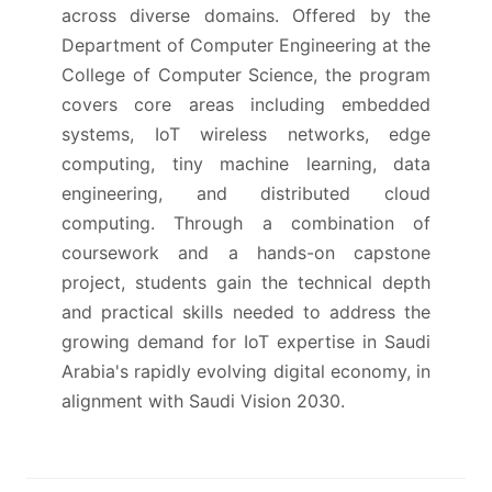
across diverse domains. Offered by the
Department of Computer Engineering at the
College of Computer Science, the program
covers core areas including embedded
systems, IoT wireless networks, edge
computing, tiny machine learning, data
engineering, and distributed cloud
computing. Through a combination of
coursework and a hands-on capstone
project, students gain the technical depth
and practical skills needed to address the
growing demand for IoT expertise in Saudi
Arabia's rapidly evolving digital economy, in
alignment with Saudi Vision 2030.