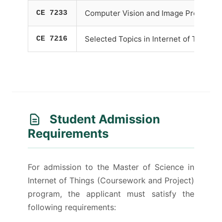
CE 7233
Computer Vision and Image Processin
CE 7216
Selected Topics in Internet of Things
Student Admission
Requirements
For admission to the Master of Science in
Internet of Things (Coursework and Project)
program, the applicant must satisfy the
following requirements: