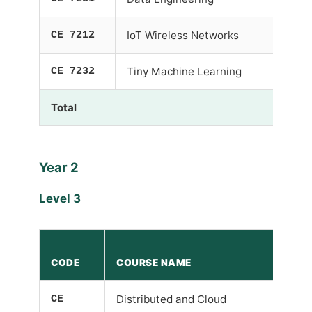
CE 7212
IoT Wireless Networks
-
CE 7232
Tiny Machine Learning
-
Total
Year 2
Level 3
P
CODE
COURSE NAME
R
CE
Distributed and Cloud
-