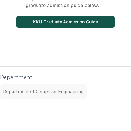
graduate admission guide below.
KKU Graduate Admission Guide
Department
Department of Computer Engineering