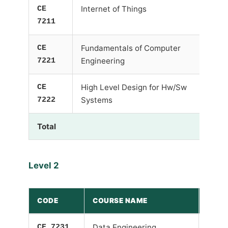
CE
Internet of Things
7211
CE
Fundamentals of Computer
7221
Engineering
CE
High Level Design for Hw/Sw
7222
Systems
Total
Level 2
CODE
COURSE NAME
PRE-
CE 7231
Data Engineering
-