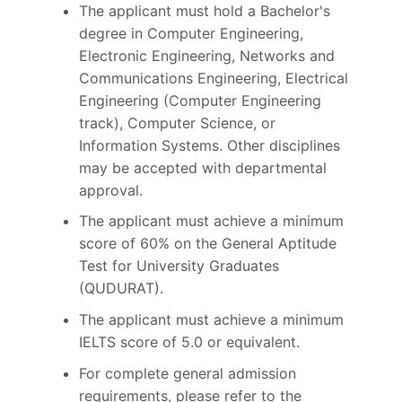
The applicant must hold a Bachelor's
degree in Computer Engineering,
Electronic Engineering, Networks and
Communications Engineering, Electrical
Engineering (Computer Engineering
track), Computer Science, or
Information Systems. Other disciplines
may be accepted with departmental
approval.
The applicant must achieve a minimum
score of 60% on the General Aptitude
Test for University Graduates
(QUDURAT).
The applicant must achieve a minimum
IELTS score of 5.0 or equivalent.
For complete general admission
requirements, please refer to the