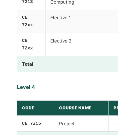
7213
Computing
CE
Elective 1
-
72xx
CE
Elective 2
-
72xx
Total
Level 4
CODE
COURSE NAME
PRE-REQU
CE 7215
Project
-