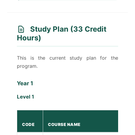
Study Plan (33 Credit
Hours)
This is the current study plan for the
program.
Year 1
Level 1
CODE
COURSE NAME