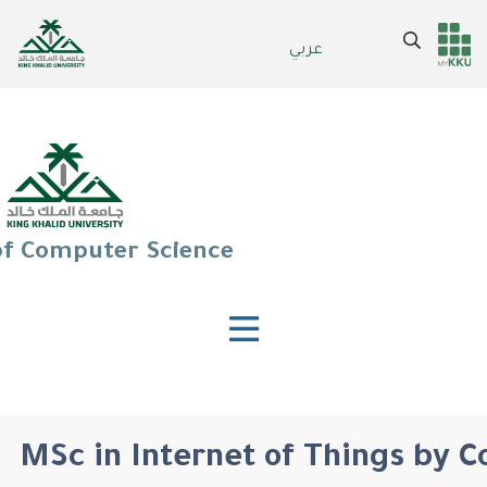
Skip
to
Search
عربي
Header
Main Menu
main
content
services
of Computer Science
MSc in Internet of Things by 