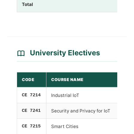
Total
University Electives
CODE
COURSE NAME
CE 7214
Industrial IoT
CE 7241
Security and Privacy for IoT
CE 7215
Smart Cities