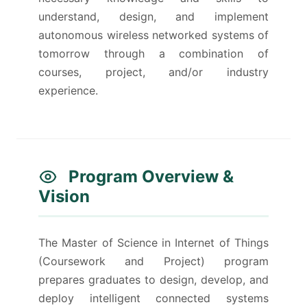
understand, design, and implement
autonomous wireless networked systems of
tomorrow through a combination of
courses, project, and/or industry
experience.
Program Overview &
Vision
The Master of Science in Internet of Things
(Coursework and Project) program
prepares graduates to design, develop, and
deploy intelligent connected systems