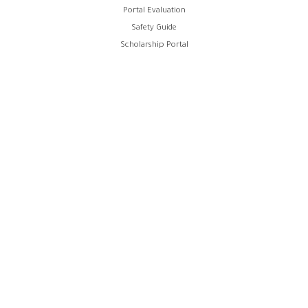
Portal Evaluation
Safety Guide
Scholarship Portal