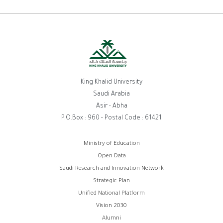
King Khalid University
Saudi Arabia
Asir - Abha
P.O.Box : 960 - Postal Code : 61421
Footer
Ministry of Education
Open Data
menu
Saudi Research and Innovation Network
Strategic Plan
Unified National Platform
Vision 2030
Alumni