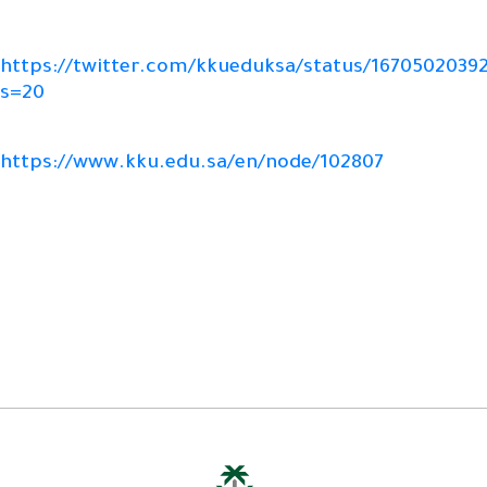
https://twitter.com/kkueduksa/status/1670502039
s=20
https://www.kku.edu.sa/en/node/102807