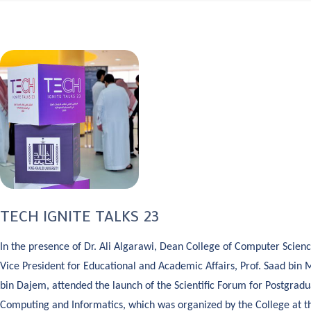
TECH IGNITE TALKS 23
In the presence of Dr. Ali Algarawi, Dean College of Computer Scienc
Vice President for Educational and Academic Affairs, Prof. Saad b
bin Dajem, attended the launch of the Scientific Forum for Postgradu
Computing and Informatics, which was organized by the College at th