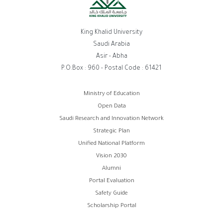
King Khalid University
Saudi Arabia
Asir - Abha
P.O.Box : 960 - Postal Code : 61421
Footer
Ministry of Education
Open Data
menu
Saudi Research and Innovation Network
Strategic Plan
Unified National Platform
Vision 2030
Alumni
Portal Evaluation
Safety Guide
Scholarship Portal