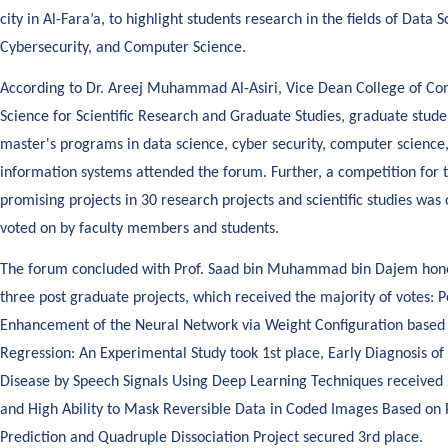
city in Al-Fara’a, to highlight students research in the fields of Data S
Cybersecurity, and Computer Science.
According to Dr. Areej Muhammad Al-Asiri, Vice Dean College of C
Science for Scientific Research and Graduate Studies, graduate stud
master's programs in data science, cyber security, computer science
information systems attended the forum. Further, a competition for 
promising projects in 30 research projects and scientific studies was
voted on by faculty members and students.
The forum concluded with Prof. Saad bin Muhammad bin Dajem hono
three post graduate projects, which received the majority of votes:
Enhancement of the Neural Network via Weight Configuration based 
Regression: An Experimental Study took 1st place, Early Diagnosis of
Disease by Speech Signals Using Deep Learning Techniques received 
and High Ability to Mask Reversible Data in Coded Images Based on 
Prediction and Quadruple Dissociation Project secured 3rd place.