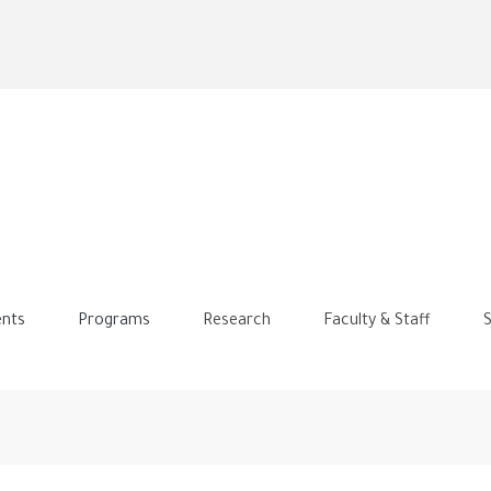
Skip
to
main
content
nts
Programs
Research
Faculty & Staff
S