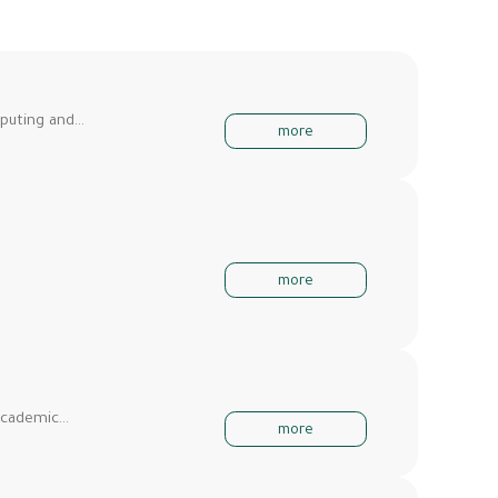
mputing and…
more
more
 Academic…
more