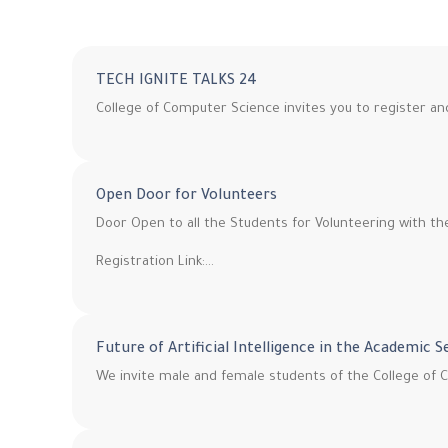
TECH IGNITE TALKS 24
College of Computer Science invites you to register a
Open Door for Volunteers
Door Open to all the Students for Volunteering with t
Registration Link:…
Future of Artificial Intelligence in the Academic 
We invite male and female students of the College of C