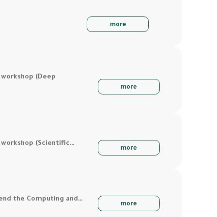
more
a workshop (Deep
more
 workshop (Scientific…
more
ttend the Computing and…
more