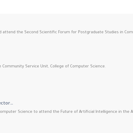
nd attend the Second Scientific Forum for Postgraduate Studies in Co
he Community Service Unit, College of Computer Science.
Sector…
omputer Science to attend the Future of Artificial Intelligence in the