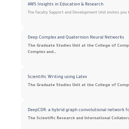
AWS Insights in Education & Research
The Faculty Support and Development Unit invites you t
Deep Complex and Quaternion Neural Networks
The Graduate Studies Unit at the College of Comp
Complex and…
Scientific Writing using Latex
The Graduate Studies Unit at the College of Compu
DeepCDR: a hybrid graph convolutional network f
The Scientific Research and International Collabo