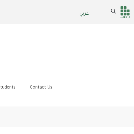
Search
عربي
Header
Main Menu
services
tudents
Contact Us