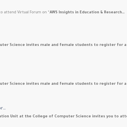
o attend Virtual Forum on “
AWS Insights in Education & Research…
uter Science invites male and female students to register for 
ter Science invites male and female students to register for a
or…
ration Unit at the College of Computer Science invites you to a