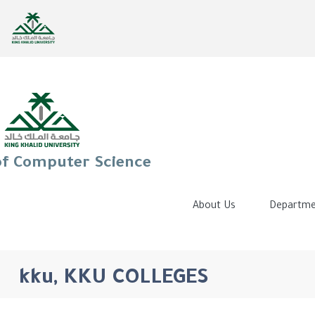
of Computer Science
About Us
Departme
kku, KKU COLLEGES