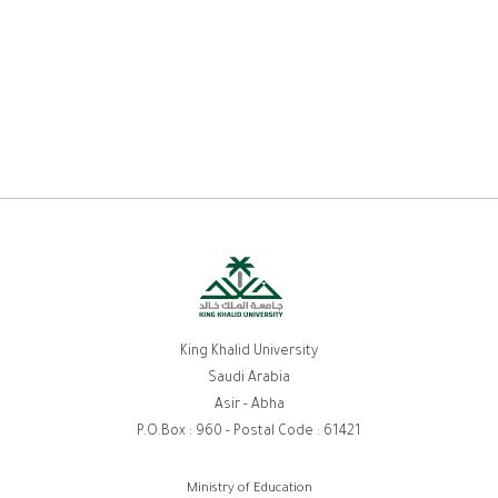
King Khalid University
Saudi Arabia
Asir - Abha
P.O.Box : 960 - Postal Code : 61421
Ministry of Education