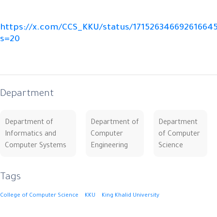
https://x.com/CCS_KKU/status/17152634669261664
s=20
Department
Department of
Department of
Department
Informatics and
Computer
of Computer
Computer Systems
Engineering
Science
Tags
College of Computer Science
KKU
King Khalid University