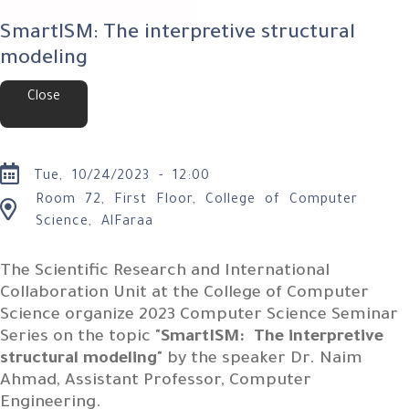
SmartISM: The interpretive structural
modeling
Close
Tue, 10/24/2023 - 12:00
Room 72, First Floor, College of Computer
Science, AlFaraa
The Scientific Research and International
Collaboration Unit at the College of Computer
Science organize 2023 Computer Science Seminar
Series on the topic "
SmartISM: The interpretive
structural modeling
" by the speaker Dr. Naim
Ahmad, Assistant Professor, Computer
Engineering.